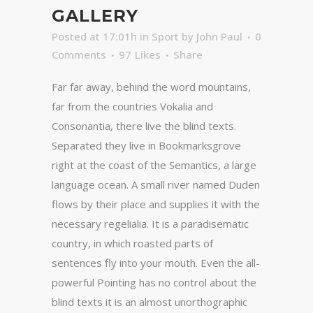
GALLERY
Posted at 17:01h
in
Sport
by
John Paul
0
Comments
97
Likes
Share
Far far away, behind the word mountains,
far from the countries Vokalia and
Consonantia, there live the blind texts.
Separated they live in Bookmarksgrove
right at the coast of the Semantics, a large
language ocean. A small river named Duden
flows by their place and supplies it with the
necessary regelialia. It is a paradisematic
country, in which roasted parts of
sentences fly into your mouth. Even the all-
powerful Pointing has no control about the
blind texts it is an almost unorthographic