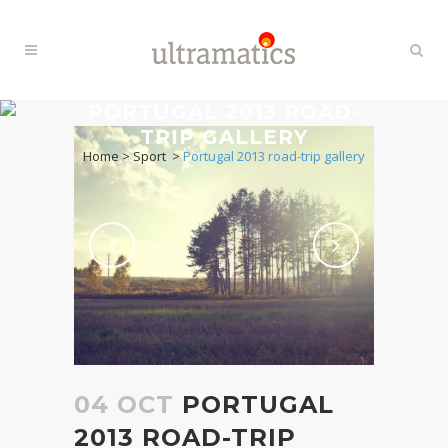
PORTUGAL 2013 ROAD-
TRIP GALLERY
Home
>
Sport
>
Portugal 2013 road-trip gallery
04 OCT
PORTUGAL
2013 ROAD-TRIP