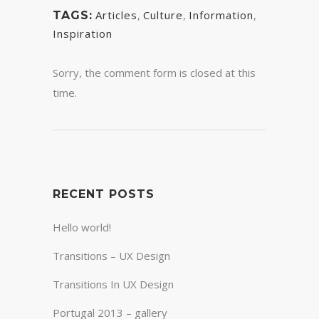
Articles
,
Culture
,
Information
,
TAGS:
Inspiration
Sorry, the comment form is closed at this
time.
RECENT POSTS
Hello world!
Transitions – UX Design
Transitions In UX Design
Portugal 2013 – gallery