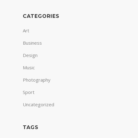
CATEGORIES
Art
Business
Design
Music
Photography
Sport
Uncategorized
TAGS