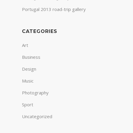
Portugal 2013 road-trip gallery
CATEGORIES
Art
Business
Design
Music
Photography
Sport
Uncategorized