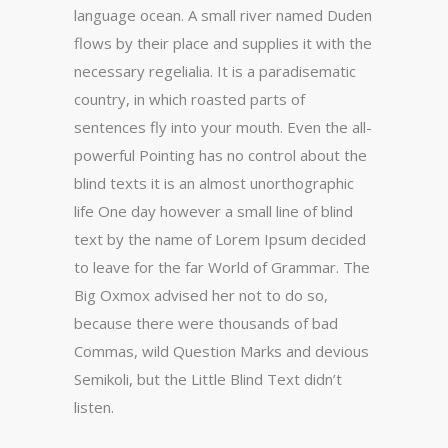
language ocean. A small river named Duden
flows by their place and supplies it with the
necessary regelialia. It is a paradisematic
country, in which roasted parts of
sentences fly into your mouth. Even the all-
powerful Pointing has no control about the
blind texts it is an almost unorthographic
life One day however a small line of blind
text by the name of Lorem Ipsum decided
to leave for the far World of Grammar. The
Big Oxmox advised her not to do so,
because there were thousands of bad
Commas, wild Question Marks and devious
Semikoli, but the Little Blind Text didn’t
listen.