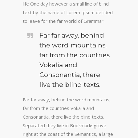
life One day however a small line of blind
text by the name of Lorem Ipsum decided
to leave for the far World of Grammar.
Far far away, behind
the word mountains,
far from the countries
Vokalia and
Consonantia, there
live the blind texts.
Far far away, behind the word mountains,
far from the countries Vokalia and
Consonantia, there live the blind texts.
Separated they live in Bookmarksgrove
right at the coast of the Semantics, a large