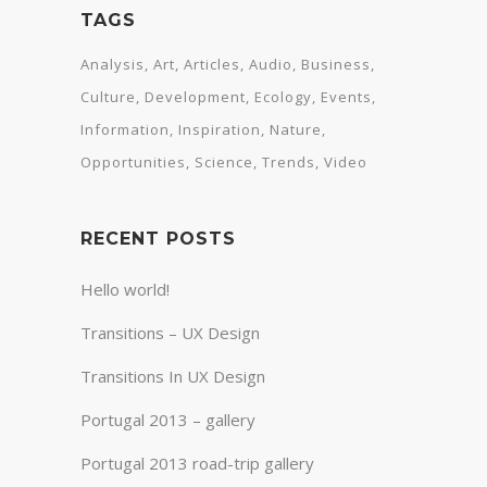
TAGS
Analysis
Art
Articles
Audio
Business
Culture
Development
Ecology
Events
Information
Inspiration
Nature
Opportunities
Science
Trends
Video
RECENT POSTS
Hello world!
Transitions – UX Design
Transitions In UX Design
Portugal 2013 – gallery
Portugal 2013 road-trip gallery