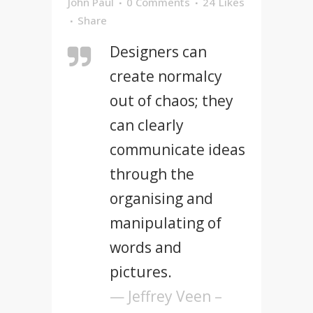
John Paul
0 Comments
24
Likes
Share
Designers can
create normalcy
out of chaos; they
can clearly
communicate ideas
through the
organising and
manipulating of
words and
pictures.
— Jeffrey Veen –