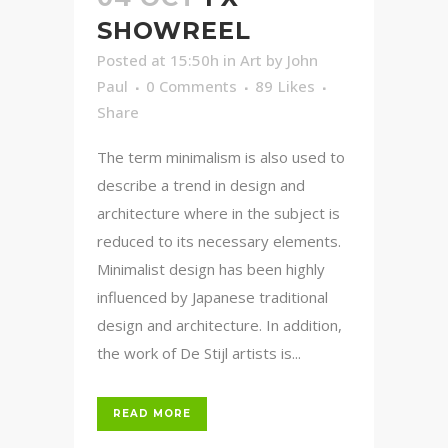
SHOWREEL
Posted at 15:50h
in
Art
by
John
Paul
0 Comments
89
Likes
Share
The term minimalism is also used to
describe a trend in design and
architecture where in the subject is
reduced to its necessary elements.
Minimalist design has been highly
influenced by Japanese traditional
design and architecture. In addition,
the work of De Stijl artists is...
READ MORE