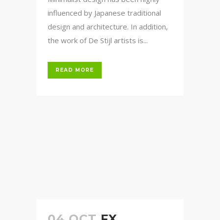
influenced by Japanese traditional
design and architecture. In addition,
the work of De Stijl artists is...
READ MORE
04 OCT
FX