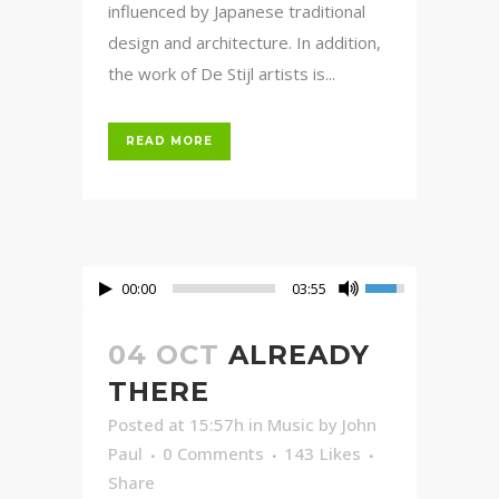
influenced by Japanese traditional
design and architecture. In addition,
the work of De Stijl artists is...
READ MORE
00:00
03:55
04 OCT
ALREADY
THERE
Posted at 15:57h
in
Music
by
John
Paul
0 Comments
143
Likes
Share