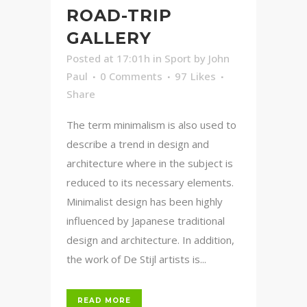
ROAD-TRIP
GALLERY
Posted at 17:01h
in
Sport
by
John
Paul
0 Comments
97
Likes
Share
The term minimalism is also used to
describe a trend in design and
architecture where in the subject is
reduced to its necessary elements.
Minimalist design has been highly
influenced by Japanese traditional
design and architecture. In addition,
the work of De Stijl artists is...
READ MORE