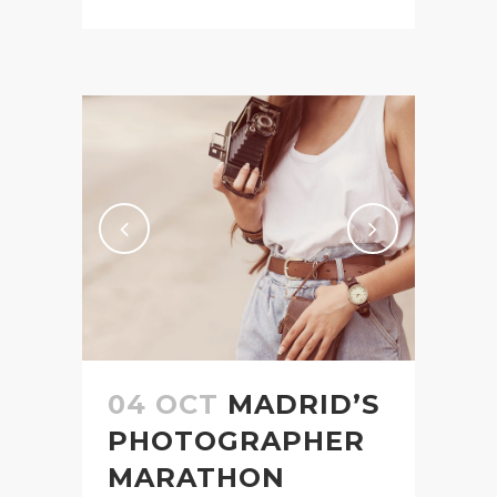
04 OCT
MADRID’S
PHOTOGRAPHER
MARATHON