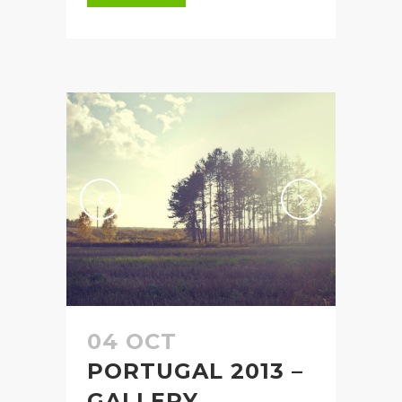
04 OCT
PORTUGAL 2013 –
GALLERY