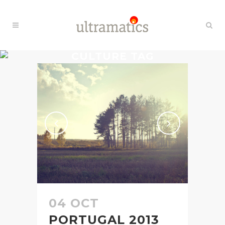
CULTURE TAG
04 OCT
PORTUGAL 2013