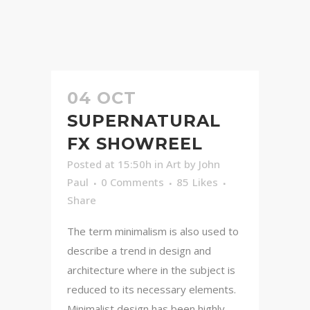
04 OCT
SUPERNATURAL
FX SHOWREEL
Posted at 15:50h
in
Art
by
John
Paul
0 Comments
85
Likes
Share
The term minimalism is also used to
describe a trend in design and
architecture where in the subject is
reduced to its necessary elements.
Minimalist design has been highly