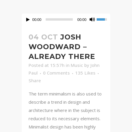
00:00
00:00
04 OCT
JOSH
WOODWARD –
ALREADY THERE
Posted at 15:57h
in
Music
by
John
Paul
0 Comments
135
Likes
Share
The term minimalism is also used to
describe a trend in design and
architecture where in the subject is
reduced to its necessary elements.
Minimalist design has been highly