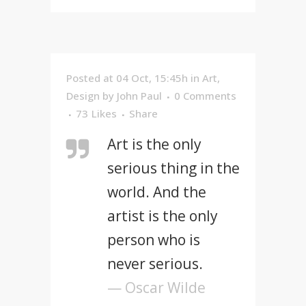
Posted at 04 Oct, 15:45h
in
Art
,
Design
by
John Paul
0 Comments
73
Likes
Share
Art is the only
serious thing in the
world. And the
artist is the only
person who is
never serious.
— Oscar Wilde