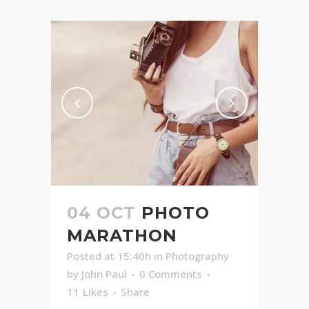
04 OCT
PHOTO
MARATHON
Posted at 15:40h
in
Photography
by
John Paul
0 Comments
11
Likes
Share