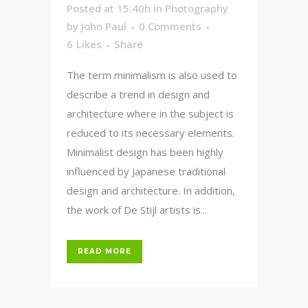
Posted at 15:40h
in
Photography
by
John Paul
0 Comments
6
Likes
Share
The term minimalism is also used to
describe a trend in design and
architecture where in the subject is
reduced to its necessary elements.
Minimalist design has been highly
influenced by Japanese traditional
design and architecture. In addition,
the work of De Stijl artists is...
READ MORE