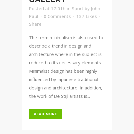
Posted at 17:01h
in
Sport
by
John
Paul
0 Comments
137
Likes
Share
The term minimalism is also used to
describe a trend in design and
architecture where in the subject is
reduced to its necessary elements.
Minimalist design has been highly
influenced by Japanese traditional
design and architecture. In addition,
the work of De Stijl artists is...
READ MORE