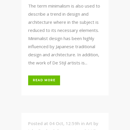
The term minimalism is also used to
describe a trend in design and
architecture where in the subject is
reduced to its necessary elements.
Minimalist design has been highly
influenced by Japanese traditional
design and architecture. In addition,
the work of De Stijl artists is...
READ MORE
Posted at 04 Oct, 12:59h
in
Art
by