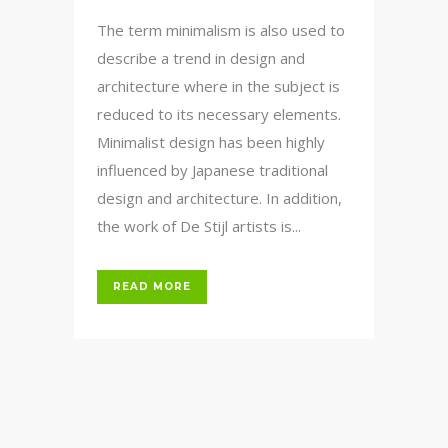
The term minimalism is also used to
describe a trend in design and
architecture where in the subject is
reduced to its necessary elements.
Minimalist design has been highly
influenced by Japanese traditional
design and architecture. In addition,
the work of De Stijl artists is...
READ MORE