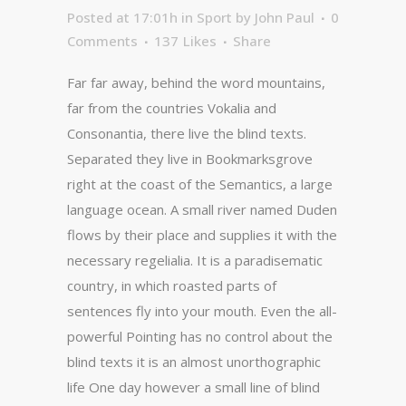
Posted at 17:01h
in
Sport
by
John Paul
0
Comments
137
Likes
Share
Far far away, behind the word mountains,
far from the countries Vokalia and
Consonantia, there live the blind texts.
Separated they live in Bookmarksgrove
right at the coast of the Semantics, a large
language ocean. A small river named Duden
flows by their place and supplies it with the
necessary regelialia. It is a paradisematic
country, in which roasted parts of
sentences fly into your mouth. Even the all-
powerful Pointing has no control about the
blind texts it is an almost unorthographic
life One day however a small line of blind