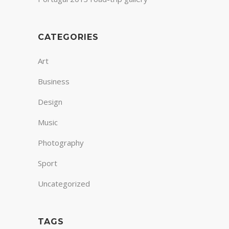
CATEGORIES
Art
Business
Design
Music
Photography
Sport
Uncategorized
TAGS