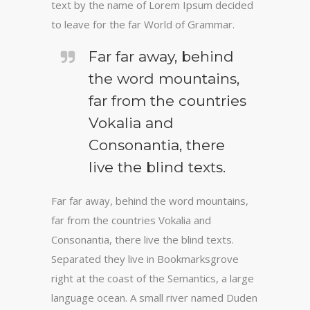
text by the name of Lorem Ipsum decided
to leave for the far World of Grammar.
Far far away, behind
the word mountains,
far from the countries
Vokalia and
Consonantia, there
live the blind texts.
Far far away, behind the word mountains,
far from the countries Vokalia and
Consonantia, there live the blind texts.
Separated they live in Bookmarksgrove
right at the coast of the Semantics, a large
language ocean. A small river named Duden