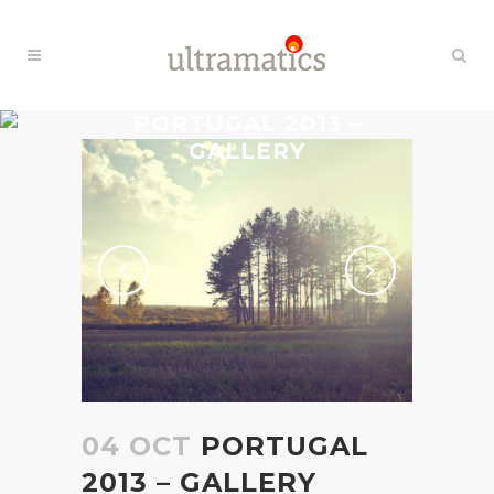
PORTUGAL 2013 –
GALLERY
04 OCT
PORTUGAL
2013 – GALLERY