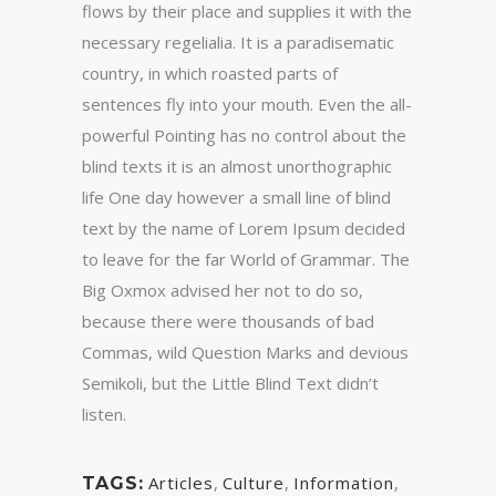
flows by their place and supplies it with the
necessary regelialia. It is a paradisematic
country, in which roasted parts of
sentences fly into your mouth. Even the all-
powerful Pointing has no control about the
blind texts it is an almost unorthographic
life One day however a small line of blind
text by the name of Lorem Ipsum decided
to leave for the far World of Grammar. The
Big Oxmox advised her not to do so,
because there were thousands of bad
Commas, wild Question Marks and devious
Semikoli, but the Little Blind Text didn’t
listen.
Articles
,
Culture
,
Information
,
TAGS: