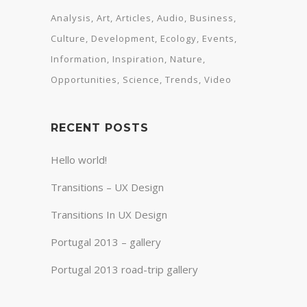
Analysis
Art
Articles
Audio
Business
Culture
Development
Ecology
Events
Information
Inspiration
Nature
Opportunities
Science
Trends
Video
RECENT POSTS
Hello world!
Transitions – UX Design
Transitions In UX Design
Portugal 2013 – gallery
Portugal 2013 road-trip gallery