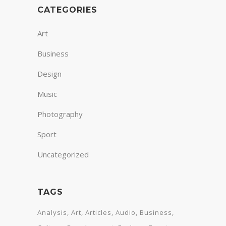
CATEGORIES
Art
Business
Design
Music
Photography
Sport
Uncategorized
TAGS
Analysis
Art
Articles
Audio
Business