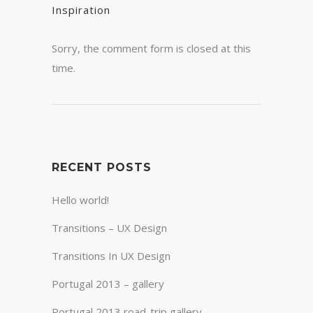
Inspiration
Sorry, the comment form is closed at this
time.
RECENT POSTS
Hello world!
Transitions – UX Design
Transitions In UX Design
Portugal 2013 – gallery
Portugal 2013 road-trip gallery