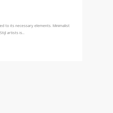
ced to its necessary elements. Minimalist
l artists is...