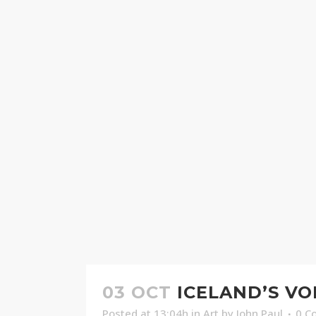
03 OCT
ICELAND’S V
Posted at 13:04h
in
Art
by
John Paul
0 C