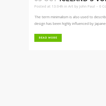
Posted at 13:04h
in
Art
by
John Paul
0 C
The term minimalism is also used to describ
design has been highly influenced by Japanese 
READ MORE