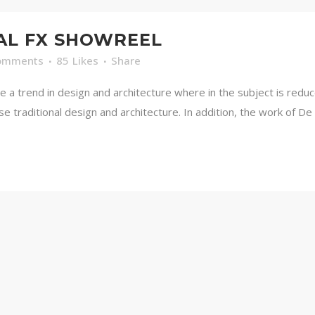
AL FX SHOWREEL
omments
85
Likes
Share
e a trend in design and architecture where in the subject is redu
traditional design and architecture. In addition, the work of De Stij