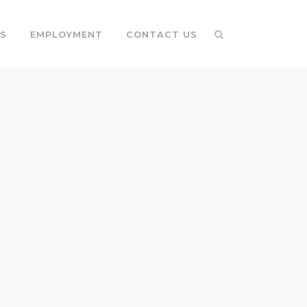
S
EMPLOYMENT
CONTACT US
G