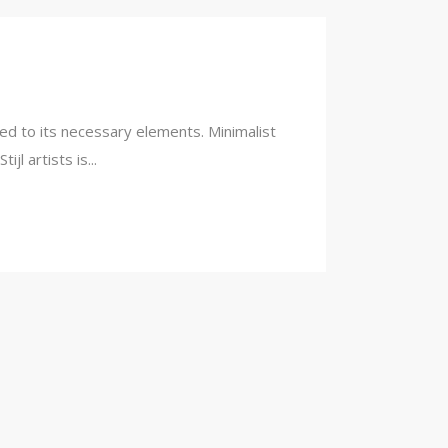
ced to its necessary elements. Minimalist
l artists is...