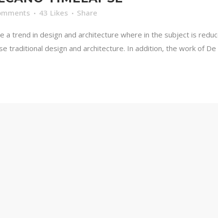
omments
43
Likes
Share
e a trend in design and architecture where in the subject is redu
traditional design and architecture. In addition, the work of De Stij