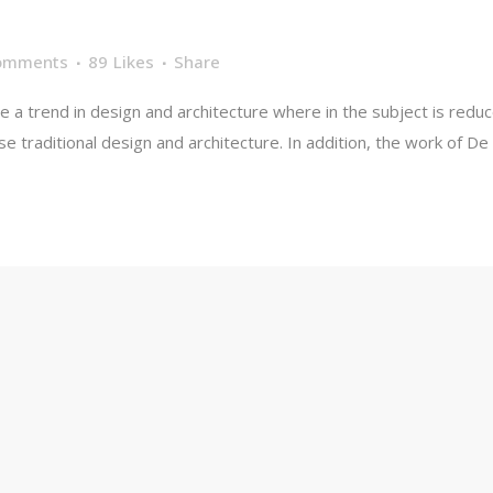
L
omments
89
Likes
Share
e a trend in design and architecture where in the subject is redu
traditional design and architecture. In addition, the work of De Stij