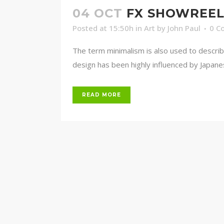
04 OCT
FX SHOWREE
Posted at 15:50h
in
Art
by
John Paul
0 C
The term minimalism is also used to describ
design has been highly influenced by Japanese 
READ MORE