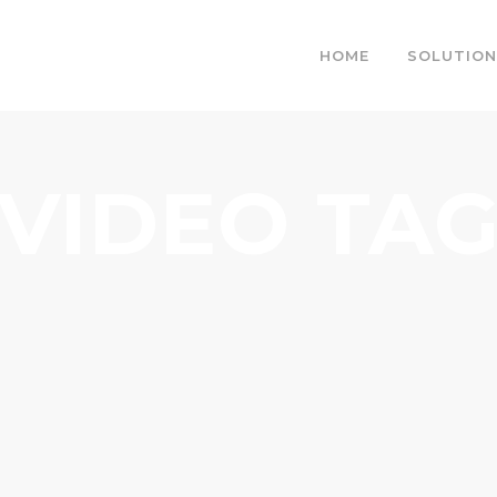
HOME
SOLUTION
VIDEO TA