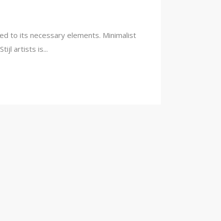
ced to its necessary elements. Minimalist
l artists is...