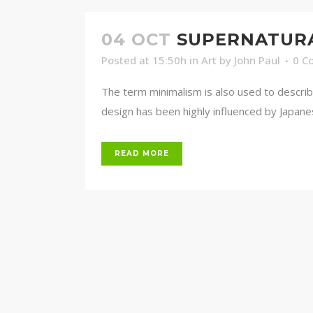
04 OCT
SUPERNATUR
Posted at 15:50h
in
Art
by
John Paul
0 C
The term minimalism is also used to describ
design has been highly influenced by Japanese 
READ MORE