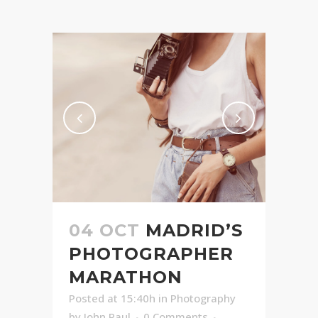
04 OCT
MADRID’S
PHOTOGRAPHER
MARATHON
Posted at 15:40h
in
Photography
by
John Paul
0 Comments