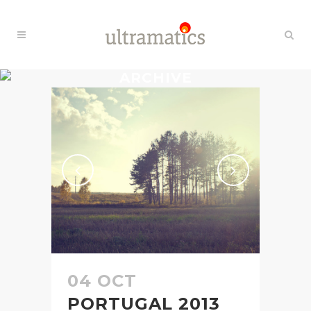
ARCHIVE
04 OCT
PORTUGAL 2013