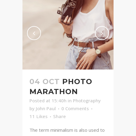
04 OCT
PHOTO
MARATHON
Posted at 15:40h
in
Photography
by
John Paul
0 Comments
11
Likes
Share
The term minimalism is also used to