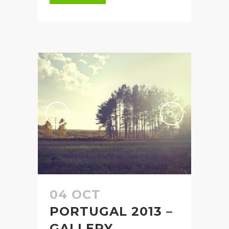
04 OCT
PORTUGAL 2013 –
GALLERY