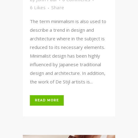
6
Likes
Share
The term minimalism is also used to
describe a trend in design and
architecture where in the subject is
reduced to its necessary elements.
Minimalist design has been highly
influenced by Japanese traditional
design and architecture. In addition,
the work of De Stijl artists is...
READ MORE