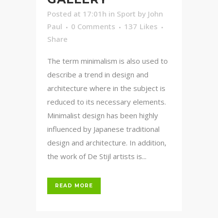
Posted at 17:01h
in
Sport
by
John
Paul
0 Comments
137
Likes
Share
The term minimalism is also used to
describe a trend in design and
architecture where in the subject is
reduced to its necessary elements.
Minimalist design has been highly
influenced by Japanese traditional
design and architecture. In addition,
the work of De Stijl artists is...
READ MORE