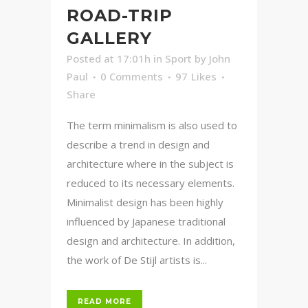
ROAD-TRIP
GALLERY
Posted at 17:01h
in
Sport
by
John
Paul
0 Comments
97
Likes
Share
The term minimalism is also used to
describe a trend in design and
architecture where in the subject is
reduced to its necessary elements.
Minimalist design has been highly
influenced by Japanese traditional
design and architecture. In addition,
the work of De Stijl artists is...
READ MORE