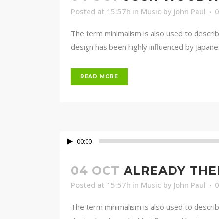
Posted at 15:57h
in
Music
by
John Paul
The term minimalism is also used to describ
design has been highly influenced by Japanese 
READ MORE
00:00
04 OCT
ALREADY THE
Posted at 15:57h
in
Music
by
John Paul
The term minimalism is also used to describ