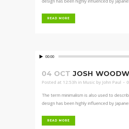
design has been highly influenced by Japanese 
READ MORE
00:00
04 OCT
JOSH WOODWA
Posted at 12:53h
in
Music
by
John Paul
The term minimalism is also used to describ
design has been highly influenced by Japanese 
READ MORE