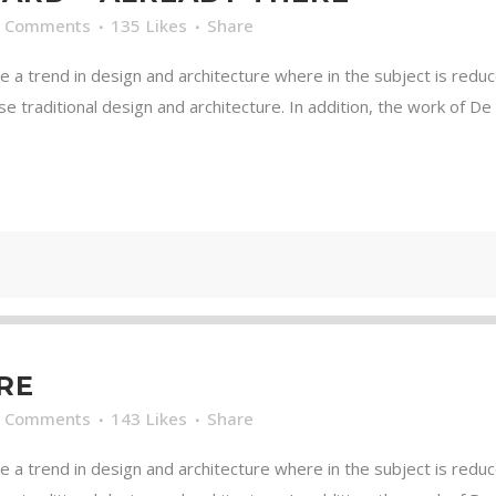
0 Comments
135
Likes
Share
e a trend in design and architecture where in the subject is redu
traditional design and architecture. In addition, the work of De Stij
RE
0 Comments
143
Likes
Share
e a trend in design and architecture where in the subject is redu