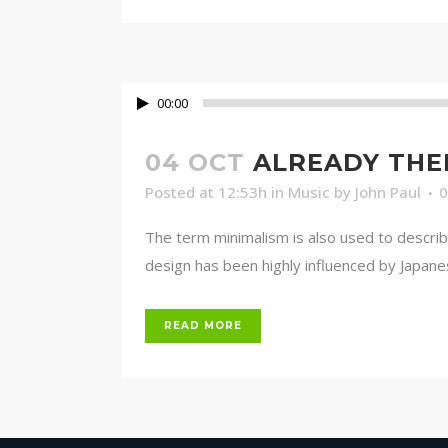
00:00
04 OCT
ALREADY THE
Posted at 12:53h
in
Music
by
John Paul
The term minimalism is also used to describ
design has been highly influenced by Japanese 
READ MORE