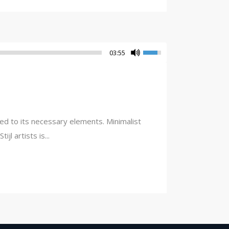
03:55
ced to its necessary elements. Minimalist
l artists is...