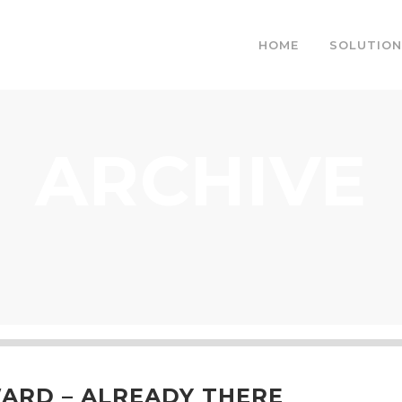
HOME
SOLUTION
ARCHIVE
RD – ALREADY THERE