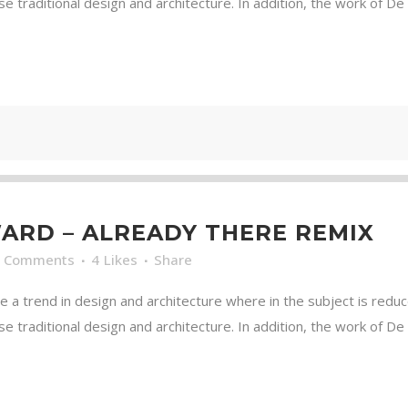
traditional design and architecture. In addition, the work of De Stij
RD – ALREADY THERE REMIX
0 Comments
4
Likes
Share
e a trend in design and architecture where in the subject is redu
traditional design and architecture. In addition, the work of De Stij