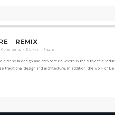
RE – REMIX
0 Comments
8
Likes
Share
e a trend in design and architecture where in the subject is redu
traditional design and architecture. In addition, the work of De Stij