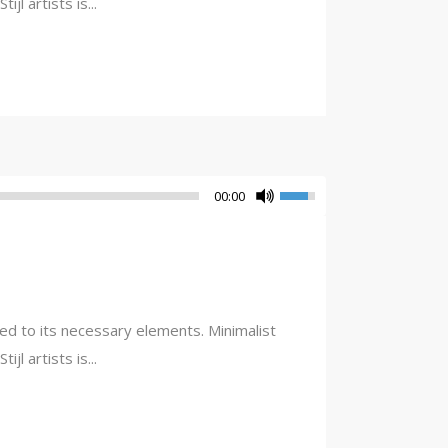
l artists is...
00:00
ced to its necessary elements. Minimalist
l artists is...