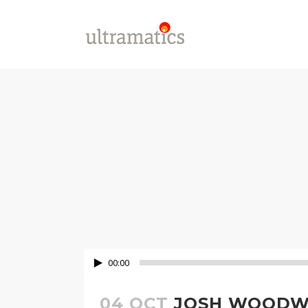
00:00
04 OCT
JOSH WOODWA