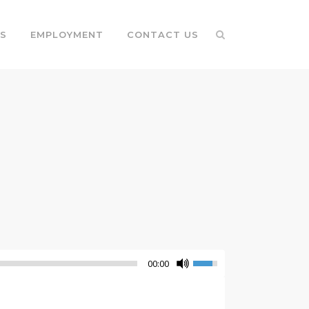
S
EMPLOYMENT
CONTACT US
00:00