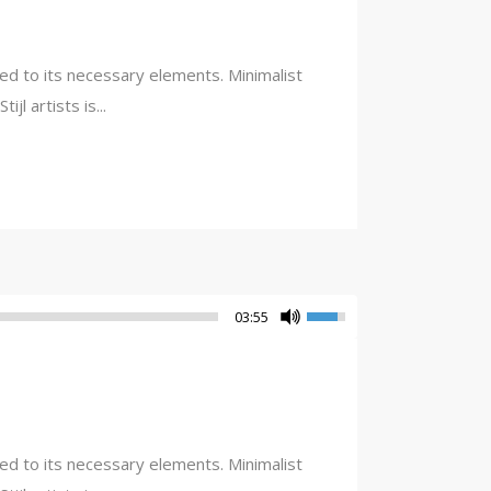
ced to its necessary elements. Minimalist
l artists is...
03:55
ced to its necessary elements. Minimalist