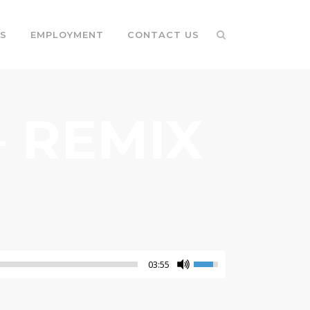
S
EMPLOYMENT
CONTACT US
 REMIX
03:55