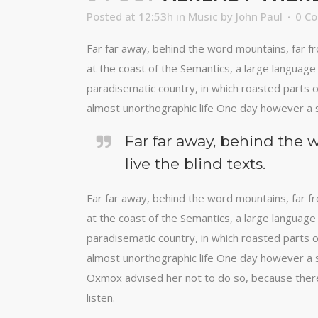
Posted at 12:53h
in
Music
by
John Paul
0 C
Far far away, behind the word mountains, far fr
at the coast of the Semantics, a large language 
paradisematic country, in which roasted parts of
almost unorthographic life One day however a s
Far far away, behind the 
live the blind texts.
Far far away, behind the word mountains, far fr
at the coast of the Semantics, a large language 
paradisematic country, in which roasted parts of
almost unorthographic life One day however a s
Oxmox advised her not to do so, because there
listen.