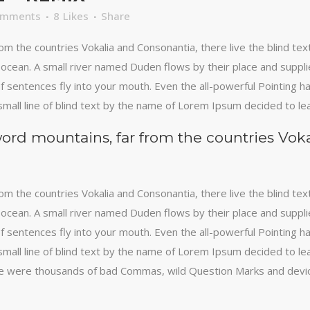
omments
8
Likes
Share
om the countries Vokalia and Consonantia, there live the blind te
ocean. A small river named Duden flows by their place and supplies 
 sentences fly into your mouth. Even the all-powerful Pointing has
mall line of blind text by the name of Lorem Ipsum decided to le
word mountains, far from the countries Vok
om the countries Vokalia and Consonantia, there live the blind te
ocean. A small river named Duden flows by their place and supplies 
 sentences fly into your mouth. Even the all-powerful Pointing has
mall line of blind text by the name of Lorem Ipsum decided to le
 were thousands of bad Commas, wild Question Marks and devious 