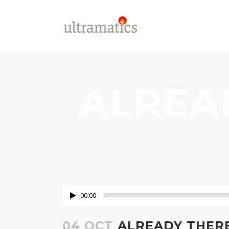
ALREA
00:00
04 OCT
ALREADY THERE