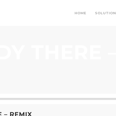
HOME
SOLUTION
DY THERE –
 – REMIX