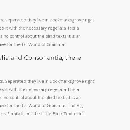
xts. Separated they live in Bookmarksgrove right
it with the necessary regelialia. It is a
 no control about the blind texts it is an
ave for the far World of Grammar.
alia and Consonantia, there
xts. Separated they live in Bookmarksgrove right
it with the necessary regelialia. It is a
 no control about the blind texts it is an
ave for the far World of Grammar. The Big
Semikoli, but the Little Blind Text didn’t