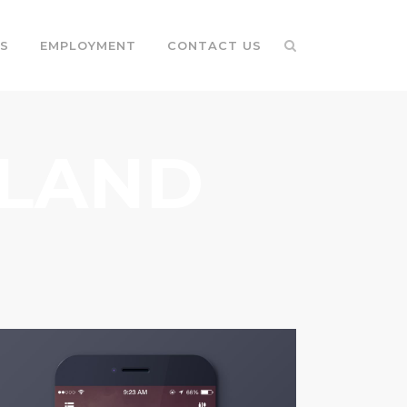
S
EMPLOYMENT
CONTACT US
RLAND