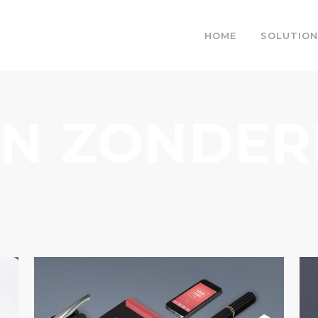
HOME
SOLUTION
IN ZONDE