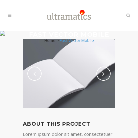
FAST VECTOR MOBILE
Home
>
Fast Vector Mobile
ABOUT THIS PROJECT
Lorem ipsum dolor sit amet, consectetuer