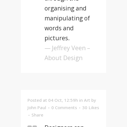
organising and
manipulating of
words and
pictures.
— Jeffrey Veen –
About Design
Posted at 04 Oct, 12:59h
in
Art
by
John Paul
0 Comments
30
Likes
Share