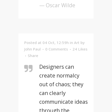
— Oscar Wilde
Posted at 04 Oct, 12:59h
in
Art
by
John Paul
0 Comments
24
Likes
Share
Designers can
create normalcy
out of chaos; they
can clearly
communicate ideas
through the