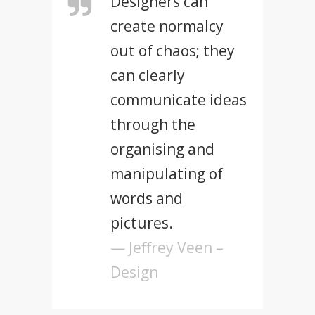
Designers can
create normalcy
out of chaos; they
can clearly
communicate ideas
through the
organising and
manipulating of
words and
pictures.
— Jeffrey Veen –
Design