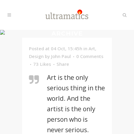
ARCHIVE
Posted at 04 Oct, 15:45h
in
Art
,
Design
by
John Paul
0 Comments
73
Likes
Share
Art is the only
serious thing in the
world. And the
artist is the only
person who is
never serious.