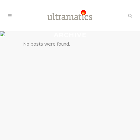
ARCHIVE
No posts were found.